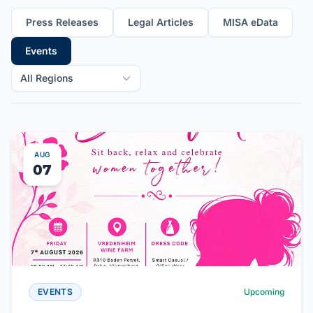
Press Releases
Legal Articles
MISA eData
Events
All Regions
AUG
07
EVENTS
Upcoming