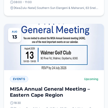
08:00 - 11:00
[KwaZulu-Natal] Southern Sun Elangeni & Maharani, 63 Snell Parade, North Beach, Durban
AUG
13
EVENTS
Upcoming
MISA Annual General Meeting –
Eastern Cape Region
18:30