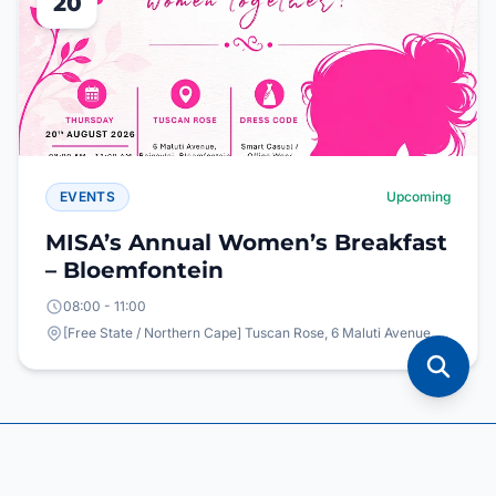
20
EVENTS
Upcoming
MISA’s Annual Women’s Breakfast
– Bloemfontein
08:00 - 11:00
[Free State / Northern Cape] Tuscan Rose, 6 Maluti Avenue, Bainsvlei, Bloemfontein