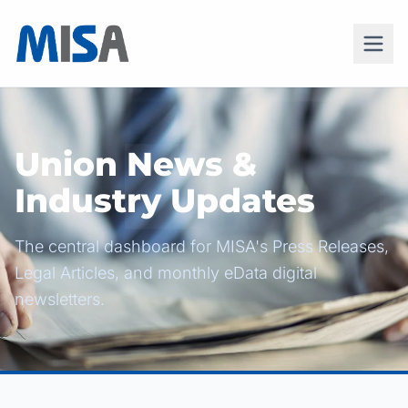
Union News &
Industry Updates
The central dashboard for MISA's Press Releases,
Legal Articles, and monthly eData digital
newsletters.