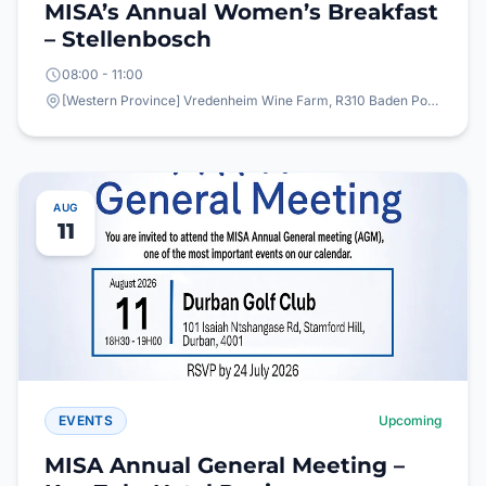
MISA’s Annual Women’s Breakfast
– Stellenbosch
08:00 - 11:00
[Western Province] Vredenheim Wine Farm, R310 Baden Powell Drive, Vlottenburg,
AUG
11
EVENTS
Upcoming
MISA Annual General Meeting –