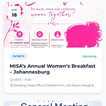
AUG
18
EVENTS
Upcoming
MISA’s Annual Women’s Breakfast
– Johannesburg
08:00 - 11:00
[Gauteng / Head Office] Oakfield Farm, 240 Beyers Naude & Oakfield Farm Road, Mulderdrift, Johannesburg