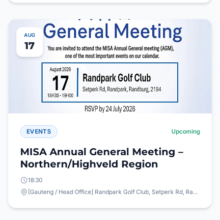
AUG
17
EVENTS
Upcoming
MISA Annual General Meeting –
Northern/Highveld Region
18:30
[Gauteng / Head Office] Randpark Golf Club, Setperk Rd, Randpark, Randburg, 2194