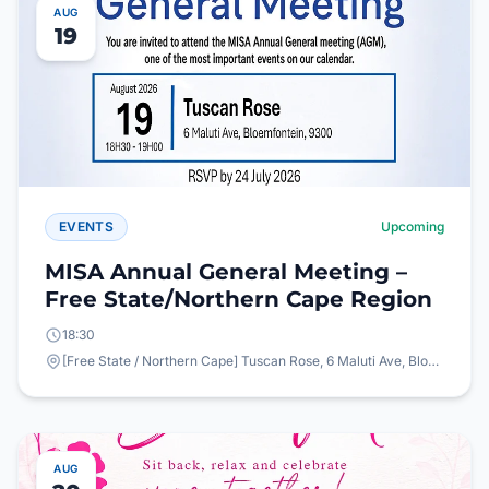
AUG
19
EVENTS
Upcoming
MISA Annual General Meeting –
Free State/Northern Cape Region
18:30
[Free State / Northern Cape] Tuscan Rose, 6 Maluti Ave, Bloemfontein, 9300
AUG