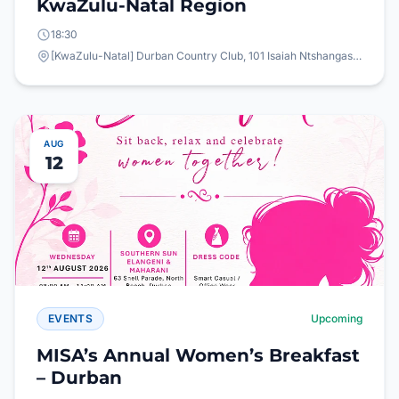
KwaZulu-Natal Region
18:30
[KwaZulu-Natal] Durban Country Club, 101 Isaiah Ntshangase Rd, Stamford Hill, Durban, 4001
AUG
12
EVENTS
Upcoming
MISA’s Annual Women’s Breakfast
– Durban