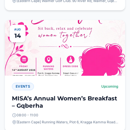
[Eastern Cape] Walmer Golf Club. 90 River Rd, Walmer, Gqeberha, 6065
AUG
14
EVENTS
Upcoming
MISA’s Annual Women’s Breakfast
– Gqberha
08:00 - 11:00
[Eastern Cape] Running Waters, Plot 6, Kragga Kamma Road, Theescombe, Gqeberha