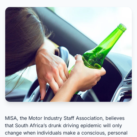
MISA, the Motor Industry Staff Association, believes
that South Africa’s drunk driving epidemic will only
change when individuals make a conscious, personal