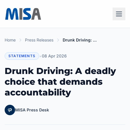
Home
Press Releases
Drunk Driving: A deadly choice that demands accountability
•
08 Apr 2026
STATEMENTS
Drunk Driving: A deadly
choice that demands
accountability
MISA Press Desk