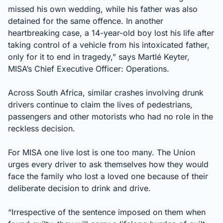
missed his own wedding, while his father was also
detained for the same offence. In another
heartbreaking case, a 14-year-old boy lost his life after
taking control of a vehicle from his intoxicated father,
only for it to end in tragedy,” says Martlé Keyter,
MISA’s Chief Executive Officer: Operations.
Across South Africa, similar crashes involving drunk
drivers continue to claim the lives of pedestrians,
passengers and other motorists who had no role in the
reckless decision.
For MISA one live lost is one too many. The Union
urges every driver to ask themselves how they would
face the family who lost a loved one because of their
deliberate decision to drink and drive.
“Irrespective of the sentence imposed on them when