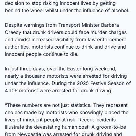
decision to stop risking innocent lives by getting
behind the wheel whilst under the influence of alcohol.
Despite warnings from Transport Minister Barbara
Creecy that drunk drivers could face murder charges
and amidst increased visibility from law enforcement
authorities, motorists continue to drink and drive and
innocent people continue to die.
In just three days, over the Easter long weekend,
nearly a thousand motorists were arrested for driving
under the influence. During the 2025 Festive Season of
4 106 motorist were arrested for drunk driving.
“These numbers are not just statistics. They represent
choices made by motorists who knowingly placed the
lives of innocent people at risk. Recent incidents
illustrate the devastating human cost. A groom-to-be
from Newcastle was arrested for drunk driving and