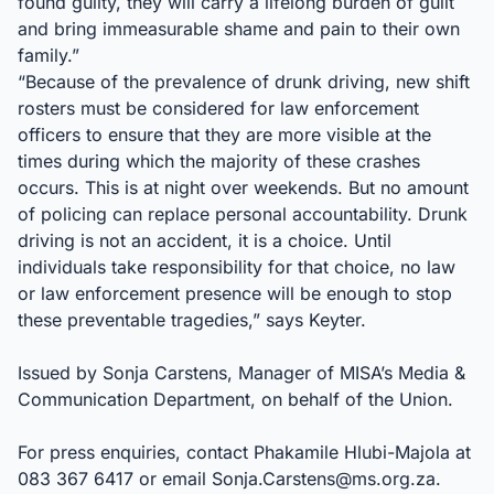
found guilty, they will carry a lifelong burden of guilt
and bring immeasurable shame and pain to their own
family.”
“Because of the prevalence of drunk driving, new shift
rosters must be considered for law enforcement
officers to ensure that they are more visible at the
times during which the majority of these crashes
occurs. This is at night over weekends. But no amount
of policing can replace personal accountability. Drunk
driving is not an accident, it is a choice. Until
individuals take responsibility for that choice, no law
or law enforcement presence will be enough to stop
these preventable tragedies,” says Keyter.
Issued by Sonja Carstens, Manager of MISA’s Media &
Communication Department, on behalf of the Union.
For press enquiries, contact Phakamile Hlubi-Majola at
083 367 6417 or email
Sonja.Carstens@ms.org.za
.