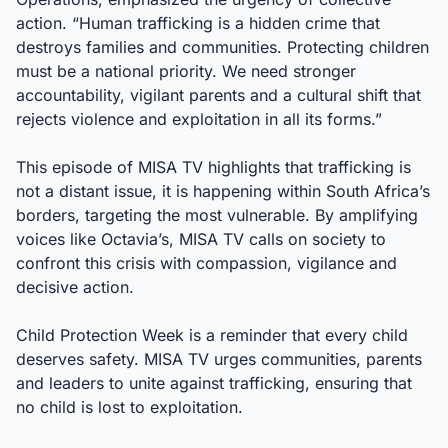
action. “Human trafficking is a hidden crime that
destroys families and communities. Protecting children
must be a national priority. We need stronger
accountability, vigilant parents and a cultural shift that
rejects violence and exploitation in all its forms.”
This episode of MISA TV highlights that trafficking is
not a distant issue, it is happening within South Africa’s
borders, targeting the most vulnerable. By amplifying
voices like Octavia’s, MISA TV calls on society to
confront this crisis with compassion, vigilance and
decisive action.
Child Protection Week is a reminder that every child
deserves safety. MISA TV urges communities, parents
and leaders to unite against trafficking, ensuring that
no child is lost to exploitation.