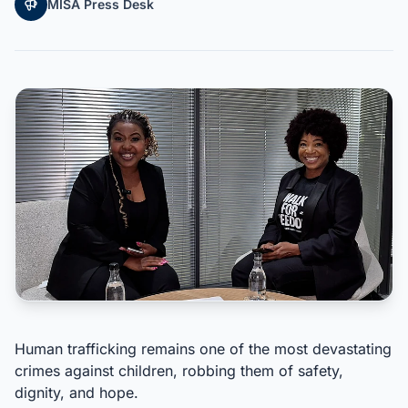
MISA Press Desk
Human trafficking remains one of the most devastating
crimes against children, robbing them of safety,
dignity, and hope.