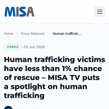
Home
Press Releases
Human trafficking victims have less than 1% chance of rescue – MISA TV puts a spotlight on human trafficking
•
03 Jun 2026
CARES
Human trafficking victims
have less than 1% chance
of rescue – MISA TV puts
a spotlight on human
trafficking