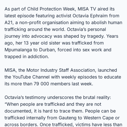
As part of Child Protection Week, MISA TV aired its
latest episode featuring activist Octavia Ephraim from
A21, a non-profit organisation aiming to abolish human
trafficking around the world. Octavia’s personal
journey into advocacy was shaped by tragedy. Years
ago, her 13 year old sister was trafficked from
Mpumalanga to Durban, forced into sex work and
trapped in addiction.
MISA, the Motor Industry Staff Association, launched
the YouTube Channel with weekly episodes to educate
its more than 79 000 members last week.
Octavia’s testimony underscores the brutal reality:
“When people are trafficked and they are not
documented, it is hard to trace them. People can be
trafficked internally from Gauteng to Western Cape or
across borders. Once trafficked, victims have less than