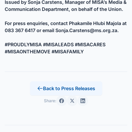
Issued by Sonja Carstens, Manager of MISA’s Media &
Communication Department, on behalf of the Union.
For press enquiries, contact Phakamile Hlubi Majola at
083 367 6417 or email
Sonja.Carstens@ms.org.za
.
#PROUDLYMISA #MISALEADS #MISACARES
#MISAONTHEMOVE #MISAFAMILY
Back to Press Releases
Share: