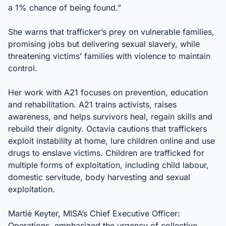
a 1% chance of being found.”
She warns that trafficker’s prey on vulnerable families,
promising jobs but delivering sexual slavery, while
threatening victims’ families with violence to maintain
control.
Her work with A21 focuses on prevention, education
and rehabilitation. A21 trains activists, raises
awareness, and helps survivors heal, regain skills and
rebuild their dignity. Octavia cautions that traffickers
exploit instability at home, lure children online and use
drugs to enslave victims. Children are trafficked for
multiple forms of exploitation, including child labour,
domestic servitude, body harvesting and sexual
exploitation.
Martlé Keyter, MISA’s Chief Executive Officer:
Operations, emphasized the urgency of collective