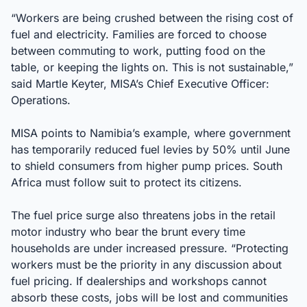
“Workers are being crushed between the rising cost of
fuel and electricity. Families are forced to choose
between commuting to work, putting food on the
table, or keeping the lights on. This is not sustainable,”
said Martle Keyter, MISA’s Chief Executive Officer:
Operations.
MISA points to Namibia’s example, where government
has temporarily reduced fuel levies by 50% until June
to shield consumers from higher pump prices. South
Africa must follow suit to protect its citizens.
The fuel price surge also threatens jobs in the retail
motor industry who bear the brunt every time
households are under increased pressure. “Protecting
workers must be the priority in any discussion about
fuel pricing. If dealerships and workshops cannot
absorb these costs, jobs will be lost and communities