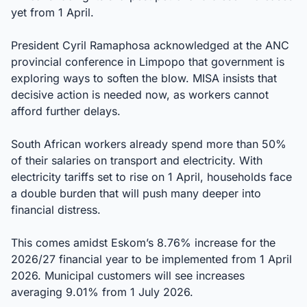
yet from 1 April.
President Cyril Ramaphosa acknowledged at the ANC
provincial conference in Limpopo that government is
exploring ways to soften the blow. MISA insists that
decisive action is needed now, as workers cannot
afford further delays.
South African workers already spend more than 50%
of their salaries on transport and electricity. With
electricity tariffs set to rise on 1 April, households face
a double burden that will push many deeper into
financial distress.
This comes amidst Eskom’s 8.76% increase for the
2026/27 financial year to be implemented from 1 April
2026. Municipal customers will see increases
averaging 9.01% from 1 July 2026.