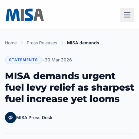
Home
Press Releases
MISA demands urgent fuel levy relief as sharpest fuel increase yet looms
•
30 Mar 2026
STATEMENTS
MISA demands urgent
fuel levy relief as sharpest
fuel increase yet looms
MISA Press Desk