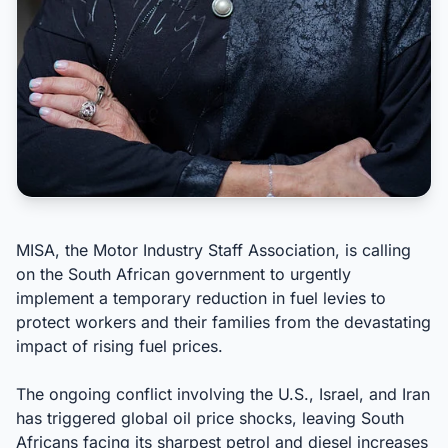
MISA, the Motor Industry Staff Association, is calling
on the South African government to urgently
implement a temporary reduction in fuel levies to
protect workers and their families from the devastating
impact of rising fuel prices.
The ongoing conflict involving the U.S., Israel, and Iran
has triggered global oil price shocks, leaving South
Africans facing its sharpest petrol and diesel increases