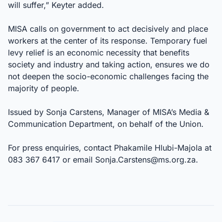
will suffer,” Keyter added.
MISA calls on government to act decisively and place
workers at the center of its response. Temporary fuel
levy relief is an economic necessity that benefits
society and industry and taking action, ensures we do
not deepen the socio-economic challenges facing the
majority of people.
Issued by Sonja Carstens, Manager of MISA’s Media &
Communication Department, on behalf of the Union.
For press enquiries, contact Phakamile Hlubi-Majola at
083 367 6417 or email
Sonja.Carstens@ms.org.za
.