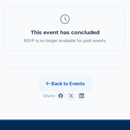
This event has concluded
RSVP is no longer available for past events.
Back to Events
Share: