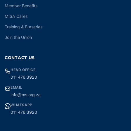
Member Benefits
MISA Cares
Training & Bursaries
Join the Union
CONTACT US
HEAD OFFICE
011 476 3920
EMAIL
info@ms.org.za
WHATSAPP
011 476 3920