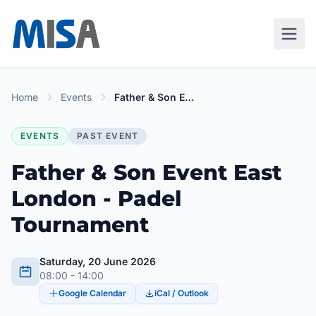
Home
Events
Father & Son Event East London - Padel Tournament
EVENTS
PAST EVENT
Father & Son Event East
London - Padel
Tournament
Saturday, 20 June 2026
08:00 - 14:00
Google Calendar
iCal / Outlook