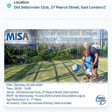
Location
Old Selbornian Club, 27 Pearce Street, East London