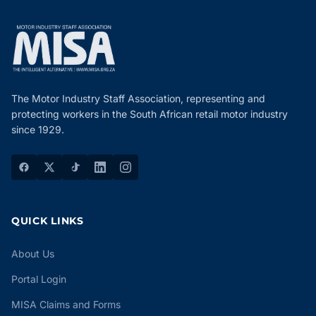
The Motor Industry Staff Association, representing and
protecting workers in the South African retail motor industry
since 1929.
QUICK LINKS
About Us
Portal Login
MISA Claims and Forms