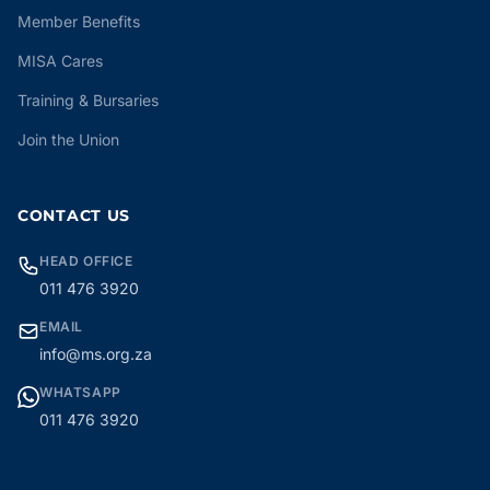
Member Benefits
MISA Cares
Training & Bursaries
Join the Union
CONTACT US
HEAD OFFICE
011 476 3920
EMAIL
info@ms.org.za
WHATSAPP
011 476 3920