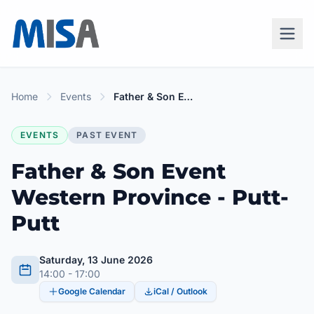
Home
Events
Father & Son Event Western Province - Putt-Putt
EVENTS
PAST EVENT
Father & Son Event
Western Province - Putt-
Putt
Saturday, 13 June 2026
14:00 - 17:00
Google Calendar
iCal / Outlook