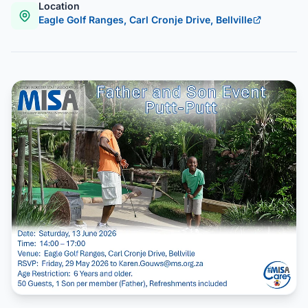
Location
Eagle Golf Ranges, Carl Cronje Drive, Bellville