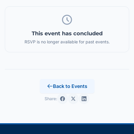
This event has concluded
RSVP is no longer available for past events.
Back to Events
Share: