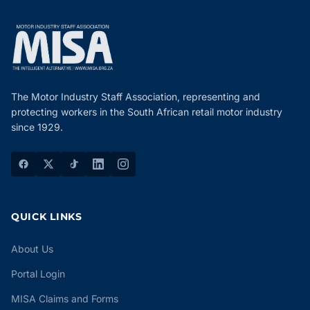
The Motor Industry Staff Association, representing and
protecting workers in the South African retail motor industry
since 1929.
QUICK LINKS
About Us
Portal Login
MISA Claims and Forms