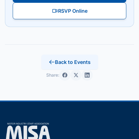
RSVP Online
Back to Events
Share: