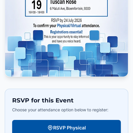
RSVP for this Event
Choose your attendance option below to register:
RSVP Physical