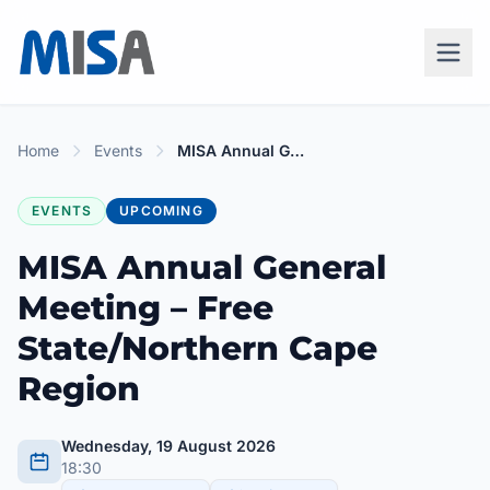
Home
Events
MISA Annual General Meeting – Free State/Northern Cape Region
EVENTS
UPCOMING
MISA Annual General
Meeting – Free
State/Northern Cape
Region
Wednesday, 19 August 2026
18:30