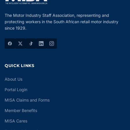
The Motor Industry Staff Association, representing and
protecting workers in the South African retail motor industry
since 1929.
QUICK LINKS
About Us
Portal Login
MISA Claims and Forms
Member Benefits
MISA Cares