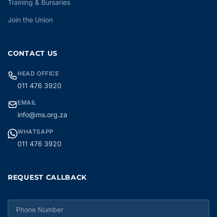
Training & Bursaries
Join the Union
CONTACT US
HEAD OFFICE
011 476 3920
EMAIL
info@ms.org.za
WHATSAPP
011 476 3920
REQUEST CALLBACK