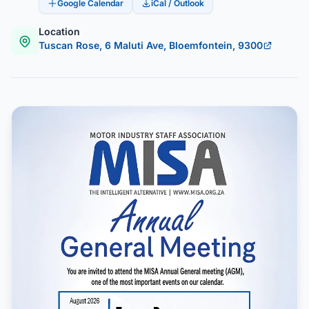
Google Calendar
iCal / Outlook
Location
Tuscan Rose, 6 Maluti Ave, Bloemfontein, 9300