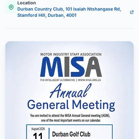
Location
Durban Country Club, 101 Isaiah Ntshangase Rd,
Stamford Hill, Durban, 4001