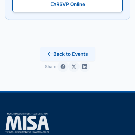
RSVP Online
Back to Events
Share: