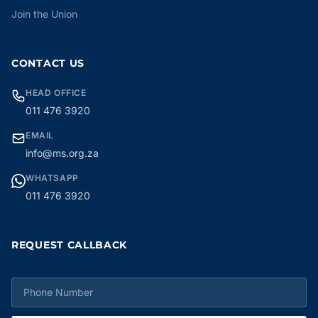
Join the Union
CONTACT US
HEAD OFFICE
011 476 3920
EMAIL
info@ms.org.za
WHATSAPP
011 476 3920
REQUEST CALLBACK