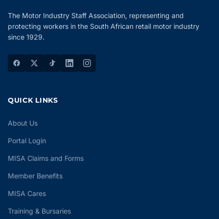
The Motor Industry Staff Association, representing and
protecting workers in the South African retail motor industry
since 1929.
QUICK LINKS
About Us
Portal Login
MISA Claims and Forms
Member Benefits
MISA Cares
Training & Bursaries