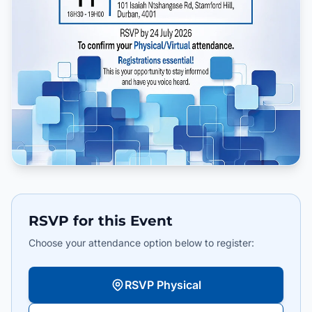
RSVP for this Event
Choose your attendance option below to register:
RSVP Physical