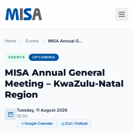
Home
Events
MISA Annual General Meeting – KwaZulu-Natal Region
EVENTS
UPCOMING
MISA Annual General
Meeting – KwaZulu-Natal
Region
Tuesday, 11 August 2026
18:30
Google Calendar
iCal / Outlook