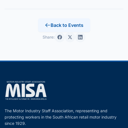
Back to Events
Share:
The Motor Industry Staff Association, representing and
protecting workers in the South African retail motor industry
since 1929.