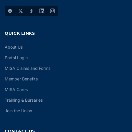
QUICK LINKS
About Us
Portal Login
MISA Claims and Forms
Member Benefits
MISA Cares
Training & Bursaries
Join the Union
CONTACT US