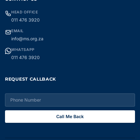
HEAD OFFICE
011 476 3920
EMAIL
info@ms.org.za
WHATSAPP
011 476 3920
REQUEST CALLBACK
Call Me Back