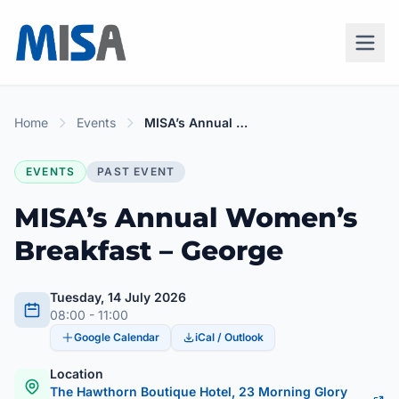
Home
Events
MISA’s Annual Women’s Breakfast – George
EVENTS
PAST EVENT
MISA’s Annual Women’s
Breakfast – George
Tuesday, 14 July 2026
08:00 - 11:00
Google Calendar
iCal / Outlook
Location
The Hawthorn Boutique Hotel, 23 Morning Glory