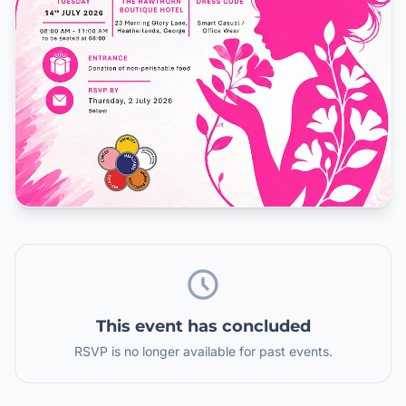
This event has concluded
RSVP is no longer available for past events.