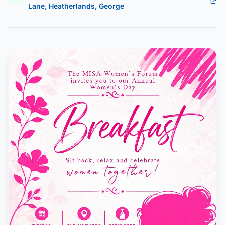
Lane, Heatherlands, George